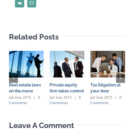
Vk
Email
Related Posts
Real estate laws
Private equity
Tax litigation at
I
on the move
firm takes control
your door
p
d
Juli 2nd, 2015
|
0
Juli 2nd, 2015
|
0
Juli 2nd, 2015
|
0
Comments
Comments
Comments
J
C
Leave A Comment