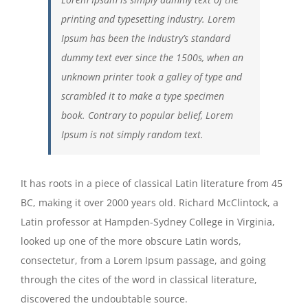
printing and typesetting industry. Lorem
Ipsum has been the industry’s standard
dummy text ever since the 1500s, when an
unknown printer took a galley of type and
scrambled it to make a type specimen
book. Contrary to popular belief, Lorem
Ipsum is not simply random text.
It has roots in a piece of classical Latin literature from 45
BC, making it over 2000 years old. Richard McClintock, a
Latin professor at Hampden-Sydney College in Virginia,
looked up one of the more obscure Latin words,
consectetur, from a Lorem Ipsum passage, and going
through the cites of the word in classical literature,
discovered the undoubtable source.