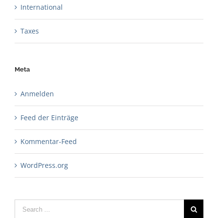
International
Taxes
Meta
Anmelden
Feed der Einträge
Kommentar-Feed
WordPress.org
Search