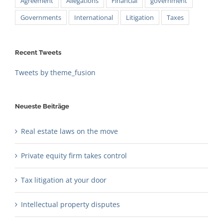
Agreement
Allegations
Financial
government
Governments
International
Litigation
Taxes
Recent Tweets
Tweets by theme_fusion
Neueste Beiträge
Real estate laws on the move
Private equity firm takes control
Tax litigation at your door
Intellectual property disputes