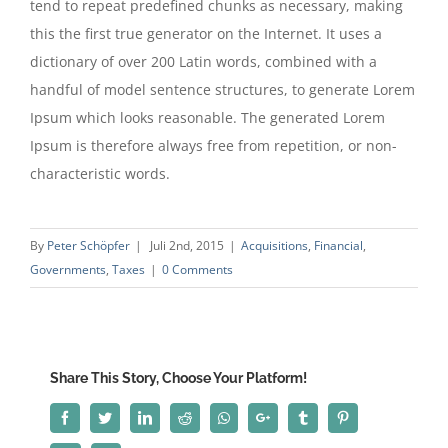
tend to repeat predefined chunks as necessary, making
this the first true generator on the Internet. It uses a
dictionary of over 200 Latin words, combined with a
handful of model sentence structures, to generate Lorem
Ipsum which looks reasonable. The generated Lorem
Ipsum is therefore always free from repetition, or non-
characteristic words.
By
Peter Schöpfer
|
Juli 2nd, 2015
|
Acquisitions
,
Financial
,
Governments
,
Taxes
|
0 Comments
Share This Story, Choose Your Platform!
Facebook
Twitter
Linkedin
Reddit
Whatsapp
Google+
Tumblr
Pinterest