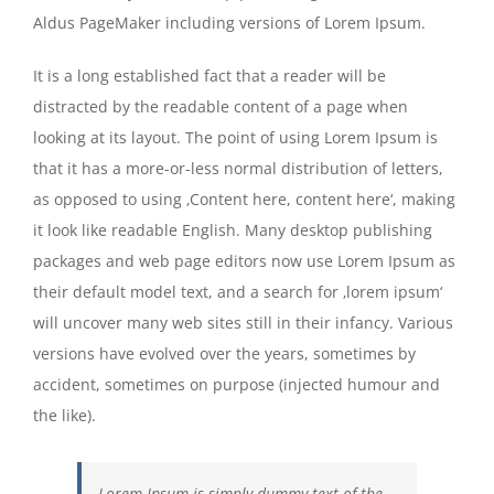
Aldus PageMaker including versions of Lorem Ipsum.
It is a long established fact that a reader will be
distracted by the readable content of a page when
looking at its layout. The point of using Lorem Ipsum is
that it has a more-or-less normal distribution of letters,
as opposed to using ‚Content here, content here‘, making
it look like readable English. Many desktop publishing
packages and web page editors now use Lorem Ipsum as
their default model text, and a search for ‚lorem ipsum‘
will uncover many web sites still in their infancy. Various
versions have evolved over the years, sometimes by
accident, sometimes on purpose (injected humour and
the like).
Lorem Ipsum is simply dummy text of the