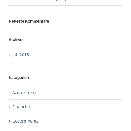
Neueste Kommentare
Archive
Juli 2015
Kategorien
Acquisitions
Financial
Governments