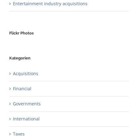
Entertainment industry acquisitions
Flickr Photos
Kategorien
Acquisitions
Financial
Governments
International
Taxes