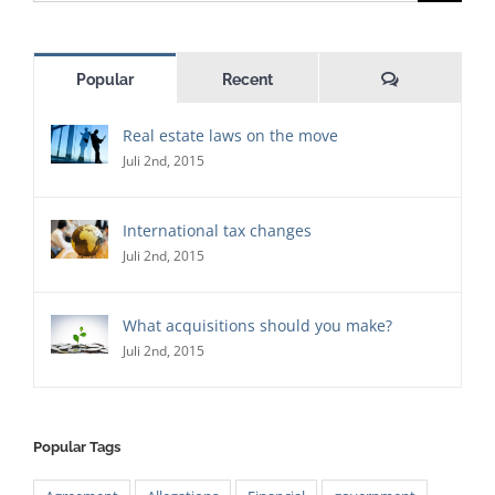
for:
Comments
Popular
Recent
Real estate laws on the move
Juli 2nd, 2015
International tax changes
Juli 2nd, 2015
What acquisitions should you make?
Juli 2nd, 2015
Popular Tags