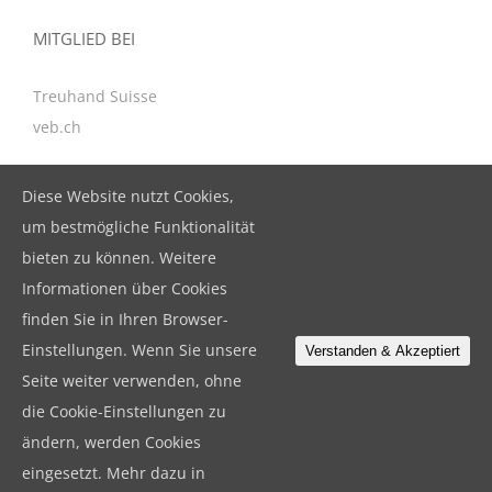
MITGLIED BEI
Treuhand Suisse
veb.ch
Diese Website nutzt Cookies,
KONTAKT
um bestmögliche Funktionalität
bieten zu können. Weitere
BeBuFina GmbH
Informationen über Cookies
Birkenstrasse 47, CH-6343 Rotkreuz
finden Sie in Ihren Browser-
T. +41 41 799 79 19
Einstellungen. Wenn Sie unsere
Verstanden & Akzeptiert
F. +41 41 799 79 18
Seite weiter verwenden, ohne
info@bebufina.ch
die Cookie-Einstellungen zu
ändern, werden Cookies
eingesetzt. Mehr dazu in