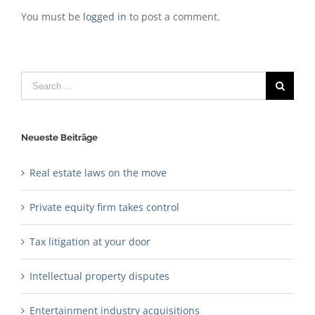
You must be
logged in
to post a comment.
Search
for:
Neueste Beiträge
Real estate laws on the move
Private equity firm takes control
Tax litigation at your door
Intellectual property disputes
Entertainment industry acquisitions