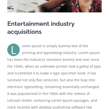
Entertainment industry
acquisitions
L
orem Ipsum is simply dummy text of the
printing and typesetting industry. Lorem Ipsum
has been the industry’s standard dummy text ever since
the 1500s, when an unknown printer took a galley of type
and scrambled it to make a type specimen book. It has
survived not only five centuries, but also the leap into
electronic typesetting, remaining essentially unchanged.
It was popularised in the 1960s with the release of
Letraset sheets containing Lorem Ipsum passages, and
more recently with desktop publishing software like