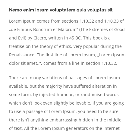
Nemo enim ipsam voluptatem quia voluptas sit
Lorem Ipsum comes from sections 1.10.32 and 1.10.33 of
„de Finibus Bonorum et Malorum“ (The Extremes of Good
and Evil) by Cicero, written in 45 BC. This book is a
treatise on the theory of ethics, very popular during the
Renaissance. The first line of Lorem Ipsum, „Lorem ipsum
dolor sit amet..“, comes from a line in section 1.10.32.
There are many variations of passages of Lorem Ipsum
available, but the majority have suffered alteration in
some form, by injected humour, or randomised words
which don’t look even slightly believable. If you are going
to use a passage of Lorem Ipsum, you need to be sure
there isn’t anything embarrassing hidden in the middle
of text. All the Lorem Ipsum generators on the Internet