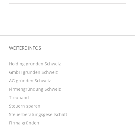
WEITERE INFOS
Holding gründen Schweiz
GmbH gründen Schweiz
AG gründen Schweiz
Firmengründung Schweiz
Treuhand
Steuern sparen
Steuerberatungsgesellschaft
Firma gründen