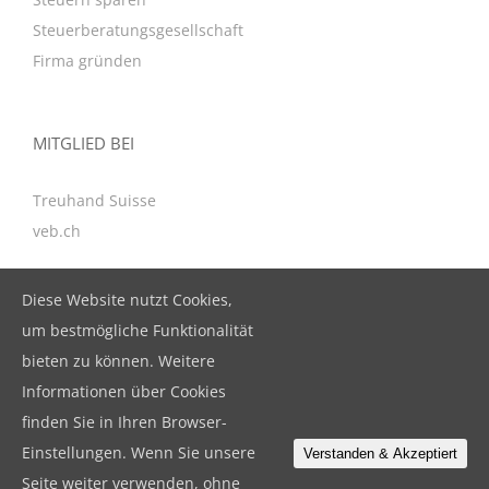
Steuerberatungsgesellschaft
Firma gründen
MITGLIED BEI
Treuhand Suisse
veb.ch
Diese Website nutzt Cookies,
KONTAKT
um bestmögliche Funktionalität
bieten zu können. Weitere
BeBuFina GmbH
Informationen über Cookies
Birkenstrasse 47, CH-6343 Rotkreuz
finden Sie in Ihren Browser-
T. +41 41 799 79 19
Einstellungen. Wenn Sie unsere
Verstanden & Akzeptiert
F. +41 41 799 79 18
Seite weiter verwenden, ohne