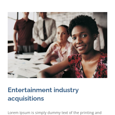
Entertainment industry
acquisitions
Lorem Ipsum is simply dummy text of the printing and