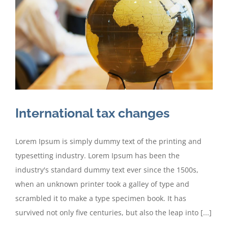
International tax changes
Lorem Ipsum is simply dummy text of the printing and
typesetting industry. Lorem Ipsum has been the
industry's standard dummy text ever since the 1500s,
when an unknown printer took a galley of type and
scrambled it to make a type specimen book. It has
survived not only five centuries, but also the leap into [...]