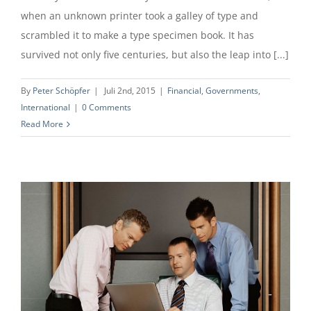
when an unknown printer took a galley of type and
scrambled it to make a type specimen book. It has
survived not only five centuries, but also the leap into [...]
By
Peter Schöpfer
|
Juli 2nd, 2015
|
Financial
,
Governments
,
International
|
0 Comments
Read More