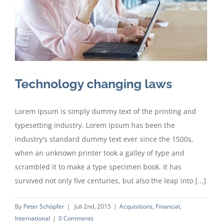
Technology changing laws
Lorem Ipsum is simply dummy text of the printing and
typesetting industry. Lorem Ipsum has been the
industry's standard dummy text ever since the 1500s,
when an unknown printer took a galley of type and
scrambled it to make a type specimen book. It has
survived not only five centuries, but also the leap into [...]
By
Peter Schöpfer
|
Juli 2nd, 2015
|
Acquisitions
,
Financial
,
International
|
0 Comments