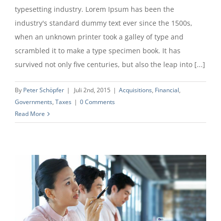
typesetting industry. Lorem Ipsum has been the
industry's standard dummy text ever since the 1500s,
when an unknown printer took a galley of type and
scrambled it to make a type specimen book. It has
survived not only five centuries, but also the leap into [...]
By
Peter Schöpfer
|
Juli 2nd, 2015
|
Acquisitions
,
Financial
,
Governments
,
Taxes
|
0 Comments
Read More