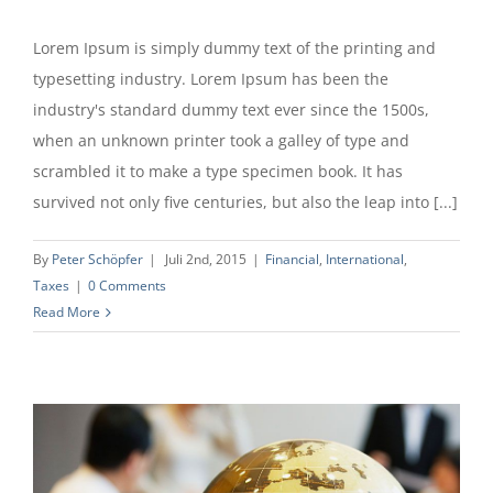
Lorem Ipsum is simply dummy text of the printing and
typesetting industry. Lorem Ipsum has been the
industry's standard dummy text ever since the 1500s,
when an unknown printer took a galley of type and
scrambled it to make a type specimen book. It has
survived not only five centuries, but also the leap into [...]
By
Peter Schöpfer
|
Juli 2nd, 2015
|
Financial
,
International
,
Taxes
|
0 Comments
Read More