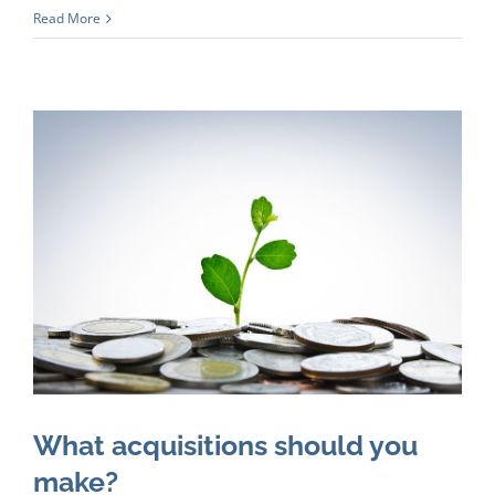
Read More
What acquisitions should you
make?