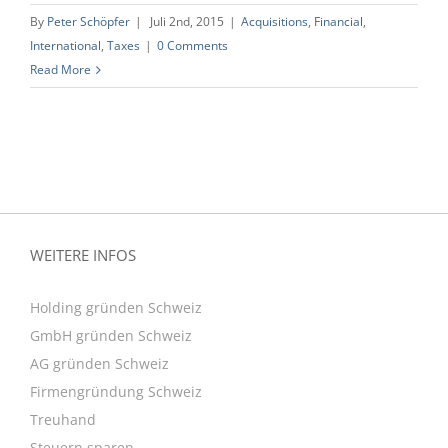
By
Peter Schöpfer
|
Juli 2nd, 2015
|
Acquisitions
,
Financial
,
International
,
Taxes
|
0 Comments
Read More
WEITERE INFOS
Holding gründen Schweiz
GmbH gründen Schweiz
AG gründen Schweiz
Firmengründung Schweiz
Treuhand
Steuern sparen