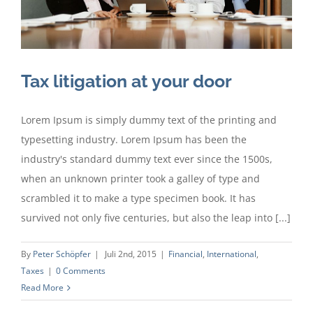
Tax litigation at your door
Lorem Ipsum is simply dummy text of the printing and
typesetting industry. Lorem Ipsum has been the
industry's standard dummy text ever since the 1500s,
when an unknown printer took a galley of type and
scrambled it to make a type specimen book. It has
survived not only five centuries, but also the leap into [...]
By
Peter Schöpfer
|
Juli 2nd, 2015
|
Financial
,
International
,
Taxes
|
0 Comments
Read More