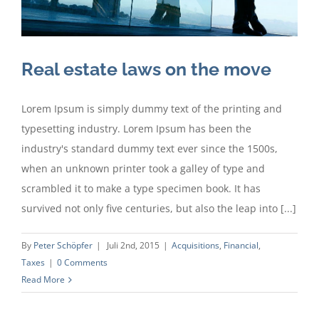
Real estate laws on the move
Lorem Ipsum is simply dummy text of the printing and
typesetting industry. Lorem Ipsum has been the
industry's standard dummy text ever since the 1500s,
when an unknown printer took a galley of type and
scrambled it to make a type specimen book. It has
survived not only five centuries, but also the leap into [...]
By
Peter Schöpfer
|
Juli 2nd, 2015
|
Acquisitions
,
Financial
,
Taxes
|
0 Comments
Read More