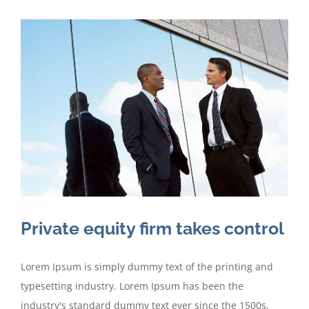
Private equity firm takes control
Lorem Ipsum is simply dummy text of the printing and
typesetting industry. Lorem Ipsum has been the
industry's standard dummy text ever since the 1500s,